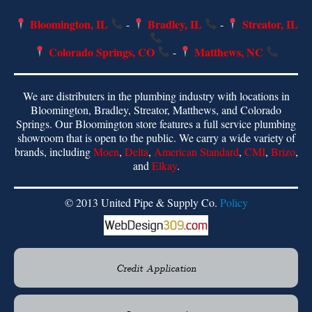
Bloomington, IL
Bradley, IL
Streator, IL
-
-
Colorado Springs, CO
Matthews, NC
-
We are distributers in the plumbing industry with locations in
Bloomington, Bradley, Streator, Matthews, and Colorado
Springs. Our Bloomington store features a full service plumbing
showroom that is open to the public. We carry a wide variety of
brands, including
Moen
,
Delta
,
American Standard
,
CMI
,
Brizo
,
and
Elkay
.
© 2013 United Pipe & Supply Co.
Policy
Credit Application