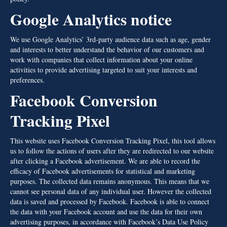
Google Analytics notice
We use Google Analytics’ 3rd-party audience data such as age, gender
and interests to better understand the behavior of our customers and
work with companies that collect information about your online
activities to provide advertising targeted to suit your interests and
preferences.
Facebook Conversion
Tracking Pixel
This website uses Facebook Conversion Tracking Pixel, this tool allows
us to follow the actions of users after they are redirected to our website
after clicking a Facebook advertisement. We are able to record the
efficacy of Facebook advertisements for statistical and marketing
purposes. The collected data remains anonymous. This means that we
cannot see personal data of any individual user. However the collected
data is saved and processed by Facebook. Facebook is able to connect
the data with your Facebook account and use the data for their own
advertising purposes, in accordance with Facebook’s Data Use Policy