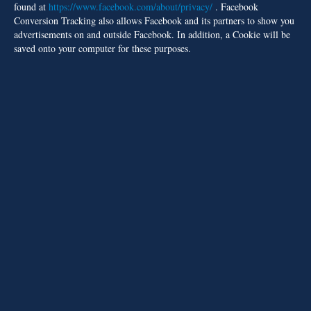
found at
https://www.facebook.com/about/privacy/
. Facebook
Conversion Tracking also allows Facebook and its partners to show you
advertisements on and outside Facebook. In addition, a Cookie will be
saved onto your computer for these purposes.