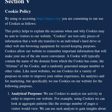
Section V
Cookie Policy
By using or accessing
https://upsco.org/
you are consenting to our use
of Cookies as follows:
This policy helps to explain the occasions when and why Cookies may
be sent to visitors to our website. “Cookies” are text-only pieces of
information that a web site transfers to an individual’s hard drive or
other web site-browsing equipment for record-keeping purposes.
Cookies allow our website to remember important information that will
make your use of the site more convenient. A Cookie will typically
contain the name of the domain from which the Cookie has come, the
“lifetime” of the Cookie, and a randomly generated unique number or
other value. Like most websites, we use Cookies for a variety of
purposes in order to improve your online experience, for analytics and
for marketing, but specifically we use Cookies on our website for the
following purposes.
Analytical Purposes:
We use Cookies to analyze use activity in
order to improve our website. For example, using Cookies we can
look at aggregate patterns like the average number of pages a
visitor would view. We can use such analysis to gain insights about