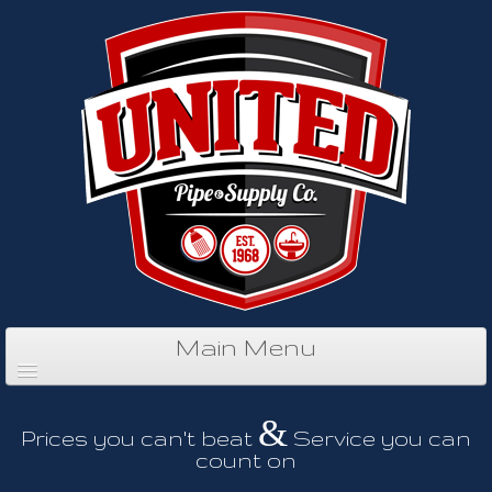
Main Menu
&
Prices you can't beat
Service you can
count on
Home