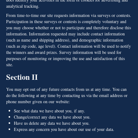
analytical tracking.
From time-to-time our site requests information via surveys or contests.
Participation in these surveys or contests is completely voluntary and
you may choose whether or not to participate and therefore disclose this
information. Information requested may include contact information
(such as name and shipping address), and demographic information
(such as zip code, age level). Contact information will be used to notify
the winners and award prizes. Survey information will be used for
purposes of monitoring or improving the use and satisfaction of this
site.
Section II
You may opt out of any future contacts from us at any time. You can
do the following at any time by contacting us via the email address or
phone number given on our website:
See what data we have about you, if any.
Change/correct any data we have about you.
Have us delete any data we have about you.
Express any concern you have about our use of your data.