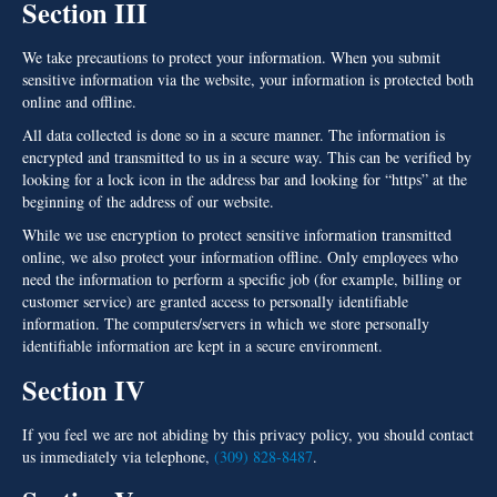
Section III
We take precautions to protect your information. When you submit
sensitive information via the website, your information is protected both
online and offline.
All data collected is done so in a secure manner. The information is
encrypted and transmitted to us in a secure way. This can be verified by
looking for a lock icon in the address bar and looking for “https” at the
beginning of the address of our website.
While we use encryption to protect sensitive information transmitted
online, we also protect your information offline. Only employees who
need the information to perform a specific job (for example, billing or
customer service) are granted access to personally identifiable
information. The computers/servers in which we store personally
identifiable information are kept in a secure environment.
Section IV
If you feel we are not abiding by this privacy policy, you should contact
us immediately via telephone,
(309) 828-8487
.