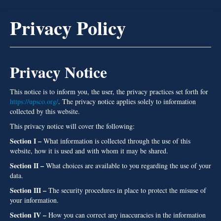
Gallery
Privacy Policy
Products
Contractors Services
Privacy Notice
Homeowners
Locations
This notice is to inform you, the user, the privacy practices set forth for
https://upsco.org/
. The privacy notice applies solely to information
About Us
collected by this website.
GIVE US A CALL TODAY!
This privacy notice will cover the following:
Section I –
What information is collected through the use of this
website, how it is used and with whom it may be shared.
Section II –
What choices are available to you regarding the use of your
data.
Section III –
The security procedures in place to protect the misuse of
your information.
Section IV –
How you can correct any inaccuracies in the information