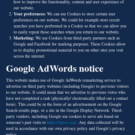
how to improve the functionality, content and user experience of
our website.
Your preferences:
We can use Cookies to store certain user
preferences on our website. We could for example store recent
searches you have performed in a Cookie so that we can allow you
to easily repeat those searches when you return to our website.
Marketing:
We use Cookies from third-party partners such as
Google and Facebook for marking purposes. These Cookies allow
us to display promotional material to you on other sites you visit
across the internet.
Google AdWords notice
This website makes use of Google AdWords remarketing service to
advertise on third party websites (including Google) to previous visitors
to our website. It could mean that we advertise to previous vistos who
have not completed a task (physically/ electronically filled out a contact
form). This could be in the form of an advertisement on the Google
Search results page, or a site in the Google Display Network. Third-
party vendors, including Google use cookies to serve ads based on
someone’s past visits to
https://upsco.org/
. Any data collected will be
used in accordance with our own privacy policy and Google’s privacy
policy.