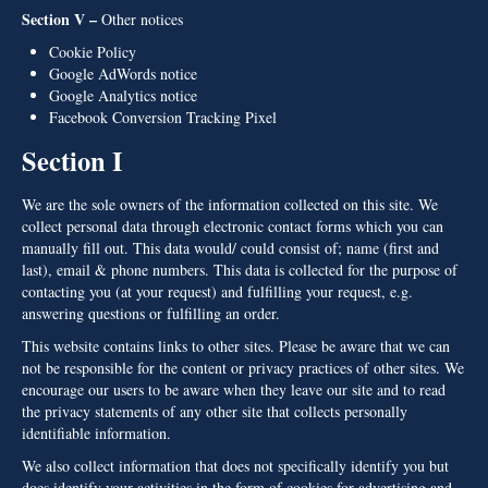
Section V –
Other notices
Cookie Policy
Google AdWords notice
Google Analytics notice
Facebook Conversion Tracking Pixel
Section I
We are the sole owners of the information collected on this site. We
collect personal data through electronic contact forms which you can
manually fill out. This data would/ could consist of; name (first and
last), email & phone numbers. This data is collected for the purpose of
contacting you (at your request) and fulfilling your request, e.g.
answering questions or fulfilling an order.
This website contains links to other sites. Please be aware that we can
not be responsible for the content or privacy practices of other sites. We
encourage our users to be aware when they leave our site and to read
the privacy statements of any other site that collects personally
identifiable information.
We also collect information that does not specifically identify you but
does identify your activities in the form of cookies for advertising and